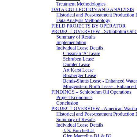
Treatment Methodologies
DATA COLLECTION AND ANALYSIS
Historical and Post-treatment Production 
Data Analysis Methodology
FIELD PROJECTS BY OPERATOR
PROJECT OVERVIEW -
Schlobohm Oil O
Summary of Results
Implementation
Individual Lease Details
Crissman 'A' Lease
Schruben Lease
Dumler Lease
Art Karst Lease
Boxberger Lease
Bemis-Shutts Lease - Enhanced Water
Morgenstern North Lease - Enhanced
FINDINGS – Schlobohm Oil Operations
Project Economics
Conclusion
PROJECT OVERVIEW - American Warrio
Historical and Post-treatment Production 
Summary of Results
Individual Lease Details
J. S. Burchett #1
Glen Marcellus B1 & B2