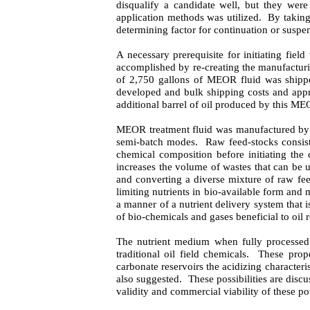
disqualify a candidate well, but they were
application methods was utilized.
By taking
determining factor for continuation or suspen
A necessary prerequisite for initiating fiel
accomplished by re-creating the manufacturi
of 2,750 gallons of MEOR fluid was shipped
developed and bulk shipping costs and appr
additional barrel of oil produced by this M
MEOR treatment fluid was manufactured by a 
semi-batch modes.
Raw feed-stocks consis
chemical composition before initiating the 
increases the volume of wastes that can be ut
and converting a diverse mixture of raw fee
limiting nutrients in bio-available form and 
a manner of a nutrient delivery system that i
of bio-chemicals and gases beneficial to oil 
The nutrient medium when fully processed w
traditional oil field chemicals.
These prope
carbonate reservoirs the acidizing characteri
also suggested.
These possibilities are discu
validity and commercial viability of these pot