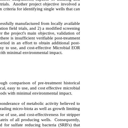
rials.
Another project objective involved a
 criteria for identifying single wells that can
essfully manufactured from locally available
ion field trials, and 2) a modified screening
 the project's main objective, validation of
there is insufficient verifiable post-treatment
riod in an effort to obtain additional post-
asy to use, and cost-effective Microbial EOR
with minimal environmental impact.
ough comparison of pre-treatment historical
al, easy to use, and cost effective microbial
oods with minimal environmental impact.
ponderance of metabolic activity believed to
rading micro-biota as well as growth limiting
se of use, and cost-effectiveness for stripper
atrix of all producing wells.
Consequently,
 for sulfate reducing bacteria (SRB's) that