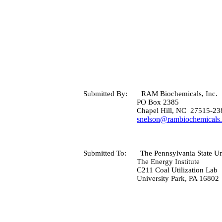
Submitted By:
RAM Biochemicals, Inc.
PO Box
2385
Chapel Hill
,
NC
27515-23
snelson@rambiochemicals
Submitted To:
The
Pennsylvania
State
Un
The Energy Institute
C211 Coal Utilization Lab
University Park
,
PA
16802