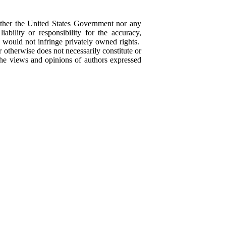
ther the United States Government nor any
bility or responsibility for the accuracy,
e would not infringe privately owned rights.
 otherwise does not necessarily constitute or
he views and opinions of authors expressed