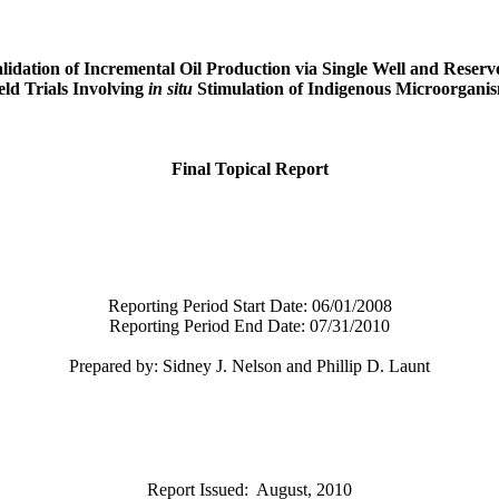
lidation of Incremental Oil Production via Single Well
and Reserv
eld Trials Involving
in situ
Stimulation of Indigenous Microorgani
Final Topical Report
Reporting Period Start Date:
06/01/2008
Reporting Period End Date:
07/31/2010
Prepared by: Sidney J. Nelson and Phillip D. Launt
Report Issued:
August, 2010