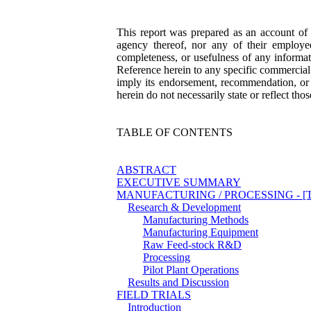
This report was prepared as an account o
agency thereof, nor any of their employee
completeness, or usefulness of any informati
Reference herein to any specific commercial 
imply its endorsement, recommendation, or
herein do not necessarily state or reflect t
TABLE OF CONTENTS
ABSTRACT
EXECUTIVE SUMMARY
MANUFACTURING / PROCESSING - [This s
Research & Development
Manufacturing Methods
Manufacturing Equipment
Raw Feed-stock R&D
Processing
Pilot Plant Operations
Results and Discussion
FIELD TRIALS
Introduction