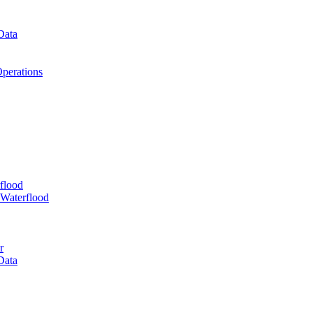
Data
perations
flood
 Waterflood
r
Data