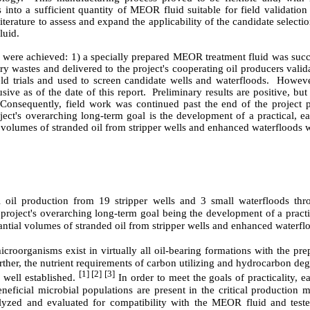
into a sufficient quantity of MEOR fluid suitable for field validation t
erature to assess and expand the applicability of the candidate selection
luid.
es were achieved: 1) a specially prepared MEOR treatment fluid was succ
wastes and delivered to the project's cooperating oil producers validat
eld trials and used to screen candidate wells and waterfloods.
However
ive as of the date of this report.
Preliminary results are positive, but 
Consequently, field work was continued past the end of the project pe
ject's overarching long-term goal is the development of a practical, e
 volumes of stranded oil from stripper wells and enhanced waterfloods 
l oil production from 19 stripper wells and 3 small waterfloods thr
project's overarching long-term goal being the development of a practic
tial volumes of stranded oil from stripper wells and enhanced waterfl
roorganisms exist in virtually all oil-bearing formations with the pre
rther, the nutrient requirements of carbon utilizing and hydrocarbon deg
[1] [2] [3]
 well established.
In order to meet the goals of practicality, ea
neficial microbial populations are present in the critical production m
yzed and evaluated for compatibility with the MEOR fluid and tested