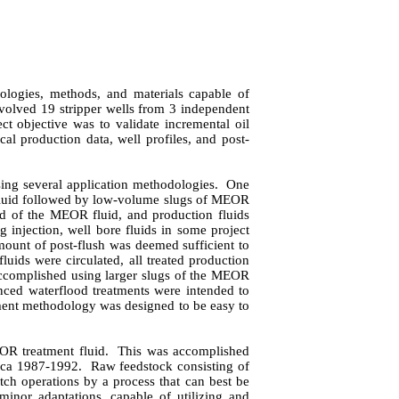
ologies, methods, and materials capable of
nvolved 19 stripper wells from 3 independent
ct objective was to validate incremental oil
ical production data, well profiles, and post-
ing several application methodologies.
One
of fluid followed by low-volume slugs of MEOR
ead of the MEOR fluid, and production fluids
g injection, well bore fluids in some project
amount of post-flush was deemed sufficient to
luids were circulated, all treated production
complished using larger slugs of the MEOR
nced waterflood treatments were intended to
ment methodology was designed to be easy to
EOR treatment fluid.
This was accomplished
irca 1987-1992.
Raw feedstock consisting of
ch operations by a process that can best be
minor adaptations, capable of utilizing and