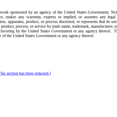
f work sponsored by an agency of the United States Government. Nei
s, makes any warranty, express or implied, or assumes any legal lia
on, apparatus, product, or process disclosed, or represents that its us
product, process, or service by trade name, trademark, manufacturer, or
 favoring by the United States Government or any agency thereof.
T
hose of the United States Government or any agency thereof.
ection has been redacted.]