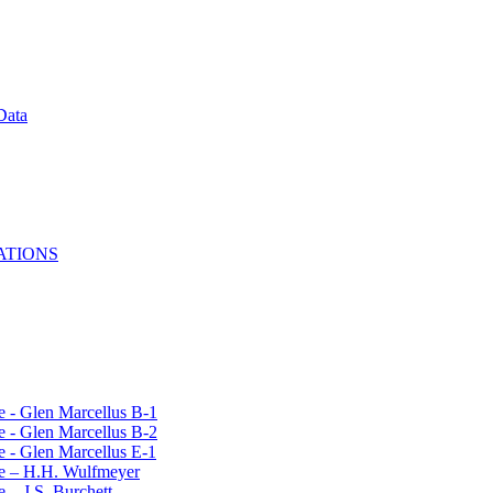
Data
ATIONS
e - Glen Marcellus B-1
e - Glen Marcellus B-2
e - Glen Marcellus E-1
le – H.H. Wulfmeyer
 – J.S. Burchett