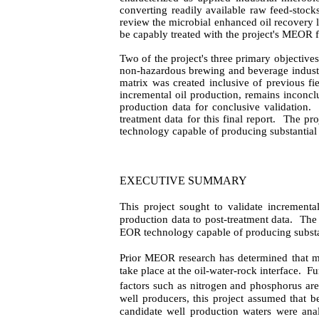
converting readily available raw feed-stocks 
review the microbial enhanced oil recovery lit
be capably treated with the project's MEOR f
Two of the project's three primary objectiv
non-hazardous brewing and beverage industry 
matrix was created inclusive of previous fi
incremental oil production, remains inconclus
production data for conclusive validation.
treatment data for this final report.
The pro
technology capable of producing substantial
EXECUTIVE SUMMARY
This project sought to validate incrementa
production data to post-treatment data.
The 
EOR technology capable of producing substan
Prior MEOR research has determined that mic
take place at the oil-water-rock interface.
Fu
factors such as nitrogen and phosphorus are
well producers, this project assumed that be
candidate well production waters were anal