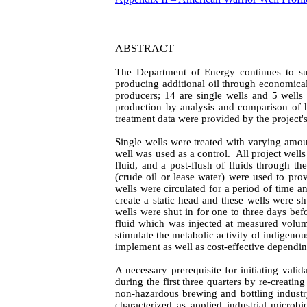
ABSTRACT
The Department of Energy continues to sup
producing additional oil through economical
producers; 14 are single wells and 5 wells
production by analysis and comparison of hi
treatment data were provided by the project'
Single wells were treated with varying amou
well was used as a control.
All project well
fluid, and a post-flush of fluids through th
(crude oil or lease water) were used to prov
wells were circulated for a period of time a
create a static head and these wells were sh
wells were shut in for one to three days bef
fluid which was injected at measured volume
stimulate the metabolic activity of indigeno
implement as well as cost-effective dependin
A necessary
prerequisite for initiating val
during the first three quarters by re-creati
non-hazardous brewing and bottling industr
characterized as applied industrial microbi