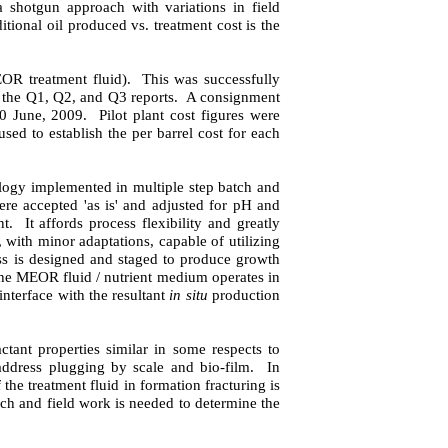
a shotgun approach with variations in field
itional oil produced vs. treatment cost is the
EOR treatment fluid).
This was successfully
 the Q1, Q2, and Q3 reports.
A consignment
0 June, 2009
.
Pilot plant c
ost figures were
sed to establish the per barrel cost for each
ology implemented in multiple step batch and
re accepted 'as is' and adjusted for pH and
nt.
It affords process flexibility and greatly
 with minor adaptations, capable of utilizing
s is designed and staged to produce
growth
the MEOR fluid / nutrient medium operates in
interface with the resultant
in situ
production
tant properties similar in some respects to
address plugging by scale and bio-film.
In
 the treatment fluid in formation fracturing is
rch and field work is needed to determine the