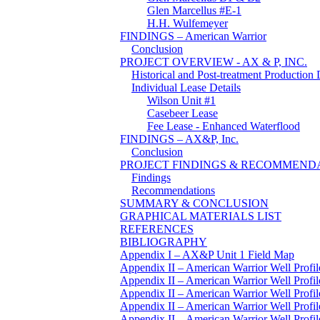
Glen Marcellus #E-1
H.H. Wulfemeyer
FINDINGS – American Warrior
Conclusion
PROJECT OVERVIEW - AX & P, INC.
Historical and Post-treatment Production 
Individual Lease Details
Wilson Unit #1
Casebeer Lease
Fee Lease - Enhanced Waterflood
FINDINGS – AX&P, Inc.
Conclusion
PROJECT FINDINGS & RECOMMEND
Findings
Recommendations
SUMMARY & CONCLUSION
GRAPHICAL MATERIALS LIST
REFERENCES
BIBLIOGRAPHY
Appendix I – AX&P Unit 1 Field Map
Appendix II – American Warrior Well Profil
Appendix II – American Warrior Well Profil
Appendix II – American Warrior Well Profil
Appendix II – American Warrior Well Profi
Appendix II – American Warrior Well Profile