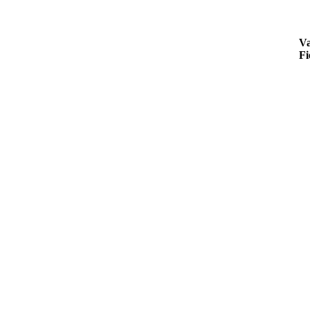
Va
Fi