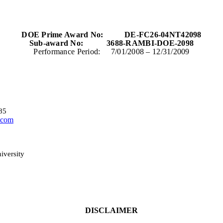
DOE Prime Award No:
DE-FC26-04NT42098
Sub-award No:
3688-RAMBI-DOE-2098
Performance Period:
7/01/2008
– 12/31/2009
85
.com
iversity
DISCLAIMER