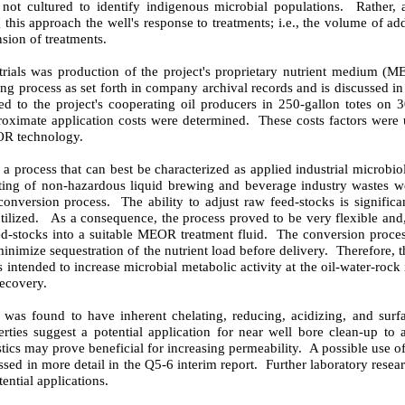
 not cultured to identify indigenous microbial populations.
Rather, 
 this approach the well's response to treatments; i.e., the volume of add
sion of treatments.
d trials was production of the project's proprietary nutrient medium (M
ng process as set forth in company archival records and is discussed in
 to the project's cooperating oil producers in 250-gallon totes on
3
oximate application costs were determined.
These costs factors were u
EOR technology.
process that can best be characterized as applied industrial microbi
ting of non-hazardous liquid brewing and beverage industry wastes we
conversion process.
The ability to adjust raw feed-stocks is significa
ilized.
As a consequence, the process proved to be very flexible and,
d-stocks into a suitable MEOR treatment fluid.
The conversion proces
minimize sequestration of the nutrient load before delivery.
Therefore, 
s intended to increase microbial metabolic activity at the oil-water-rock 
recovery.
as found to have inherent chelating, reducing, acidizing, and surfac
rties suggest a potential application for near well bore clean-up to 
stics may prove beneficial for increasing permeability.
A possible use of
ssed in more detail in the Q5-6 interim report.
Further laboratory resea
ential applications.