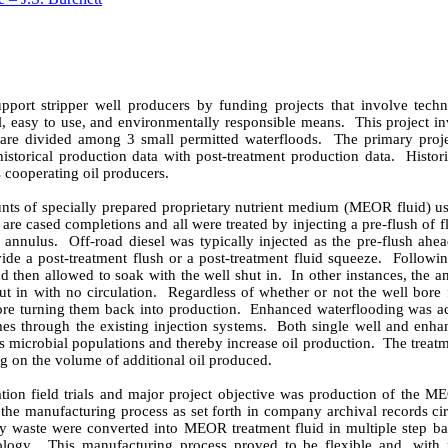
port stripper well producers by funding projects that involve techn
, easy to use, and environmentally responsible means.
This project i
 are divided among 3 small permitted waterfloods.
The primary proje
storical production data with post-treatment production data.
Histor
s cooperating oil producers.
nts of specially prepared proprietary nutrient medium (MEOR fluid) us
s are cased completions and all were treated by injecting a pre-flush 
e annulus.
Off-road diesel was typically injected as the pre-flush ah
ide a post-treatment flush or a post-treatment fluid squeeze.
Followin
nd then allowed to soak with the well shut in.
In other instances, the 
ut in with no circulation.
Regardless of whether or not the well bore f
ore turning them back into production.
Enhanced waterflooding was ac
s through the existing injection systems.
Both single well and enha
us microbial populations and thereby increase oil production.
The treat
g on the volume of additional oil produced.
idation field trials and major project objective was production of the M
ng the manufacturing process as set forth in company archival records c
y waste were converted into MEOR treatment fluid in multiple step bat
ology.
This manufacturing process proved to be flexible and, with 