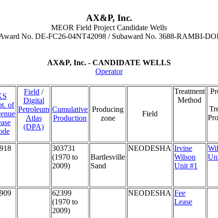
AX&P, Inc.
MEOR Field Project Candidate Wells
 Award No. DE-FC26-04NT42098 / Subaward No. 3688-RAMBI-DO
AX&P, Inc. - CANDIDATE WELLS
Operator
Treatment
P
Field
/
KS
Method
Digital
t. of
Tr
Petroleum
Cumulative
Producing
enue
Field
Pro
Atlas
Production
zone
ase
(DPA)
ode
918
303731
NEODESHA
Irvine
Wi
(1970 to
Bartlesville
Wilson
Un
2009)
Sand
Unit #1
909
62399
NEODESHA
Fee
(1970 to
Lease
2009)