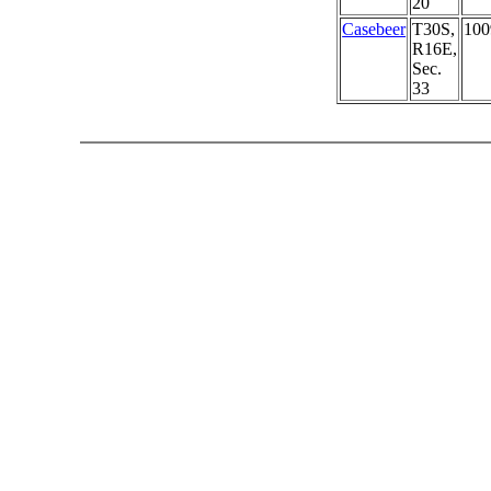
20
Casebeer
T30S,
100
R16E,
Sec.
33