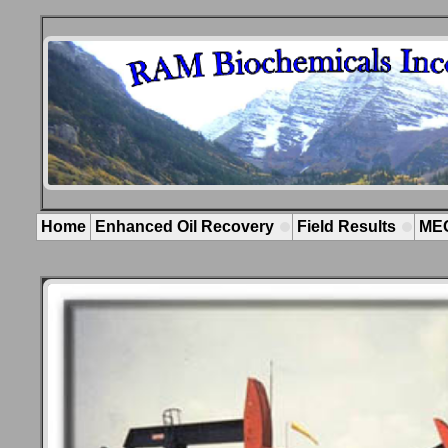
.
Home
Enhanced Oil Recovery
Field Results
ME