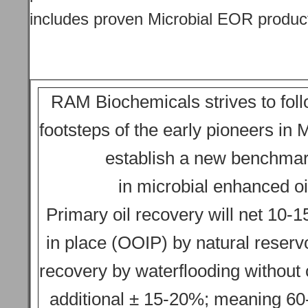
includes proven Microbial EOR produc
RAM Biochemicals strives to foll
footsteps of the early pioneers i
establish a new benchma
in microbial enhanced oi
Primary oil recovery will net 10-15
in place (OOIP) by natural reserv
recovery by waterflooding without 
additional ± 15-20%; meaning 60-