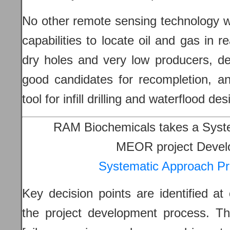
No other remote sensing technology w
capabilities to locate oil and gas in re
dry holes and very low producers, de
good candidates for recompletion, an
tool for infill drilling and waterflood
RAM Biochemicals takes a Syst
MEOR project Devel
Systematic Approach Pr
Key decision points are identified at 
the project development process. Th