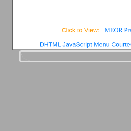
Click to View:
MEOR Pres
DHTML JavaScript Menu Courtes