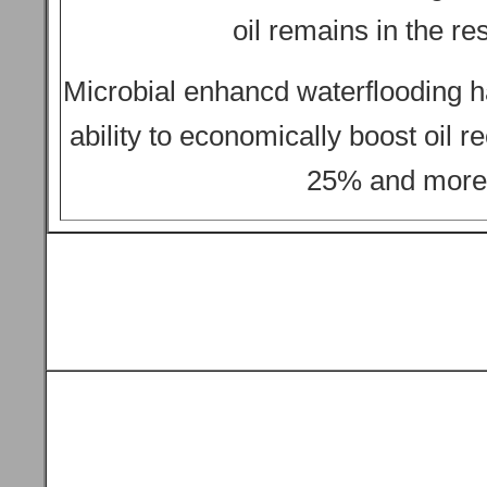
oil remains in the res
Microbial enhancd waterflooding 
ability to economically boost oil r
25% and more