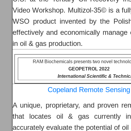
Video Workshop. Multizol-35© is a ful
WSO product invented by the Polish
effectively and economically manage 
in oil & gas production.
RAM Biochemicals presents two novel technolo
GEOPETROL 2022
International Scientific & Techni
Copeland Remote Sensing 
A unique, proprietary, and proven re
that locates oil & gas currently i
accurately evaluate the potential of oi