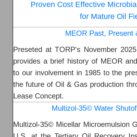
Proven Cost Effective Microbi
for Mature Oil Fi
MEOR Past, Present 
Preseted at TORP's November 202
provides a brief history of MEOR and
to our involvement in 1985 to the pre
the future of Oil & Gas production thr
Lease Concept.
Multizol-35© Water Shutof
Multizol-35© Micellar Microemulsion G
U.S. at the Tertiary Oil Recovery In