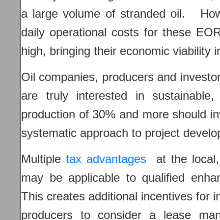
a large volume of stranded oil. Howe
daily operational costs for these EOR
high, bringing their economic viability 
Oil companies, producers and investor
are truly interested in sustainable,
production of 30% and more should i
systematic approach to project devel
Multiple
tax advantages
at the local,
may be applicable to qualified enha
This creates additional incentives for 
producers to consider a lease ma