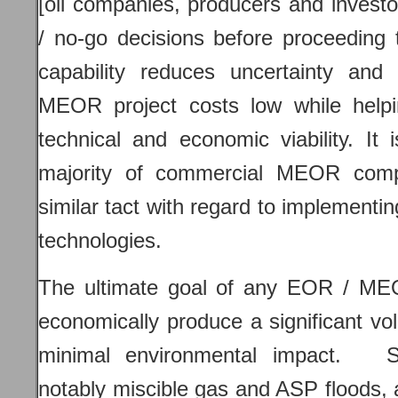
[oil companies, producers and invest
/ no-go decisions before proceeding
capability reduces uncertainty and
MEOR project costs low while helpi
technical and economic viability. It 
majority of commercial MEOR com
similar tact with regard to implement
technologies.
The ultimate goal of any EOR / MEO
economically produce a significant vo
minimal environmental impact. 
notably miscible gas and ASP floods, 