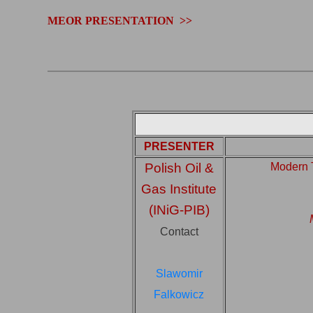
.
MEOR PRESENTATION >>
PRESENTER
Polish Oil &
Modern 
Gas Institute
(INiG-PIB)
Contact
Slawomir
Falkowicz