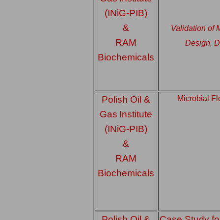
(INiG-PIB)
&
Validation of
RAM
Design, D
Biochemicals
Polish Oil &
Microbial F
Gas
Institute
(INiG-PIB)
&
RAM
Biochemicals
Polish Oil &
Case Study fo