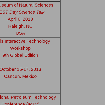
seum of Natural Sciences
EST Day Science Talk
April 6, 2013
Raleigh, NC
USA
is Interactive Technology
Workshop
9th Global Edition
October 15-17, 2013
Cancun, Mexico
tional Petroleum Technology
Conference (IPTC)