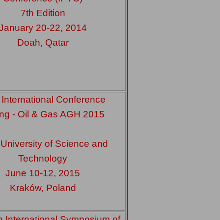
7th Edition
January 20-22, 2014
Doah, Qatar
 International Conference
ling - Oil & Gas AGH 2015
niversity of Science and
Technology
June 10-12, 2015
Kraków, Poland
h International Symposium of