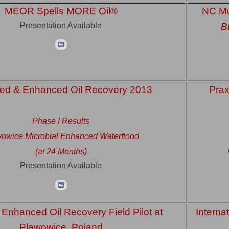
MEOR Spells MORE Oil®
NC Mu
Presentation Available
B
ed & Enhanced Oil Recovery 2013
Prax
Phase I Results
owice Microbial Enhanced Waterflood
(at 24 Months)
Presentation Available
 Enhanced Oil Recovery Field Pilot at
Interna
Plawowice, Poland