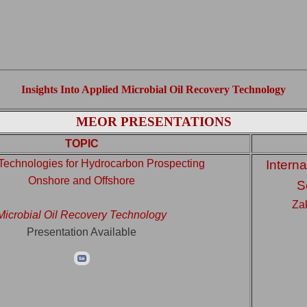
Insights Into Applied Microbial Oil Recovery Technology
MEOR PRESENTATIONS
TOPIC
Technologies for Hydrocarbon Prospecting
Interna
Onshore and Offshore
S
Za
Microbial Oil Recovery Technology
Presentation Available