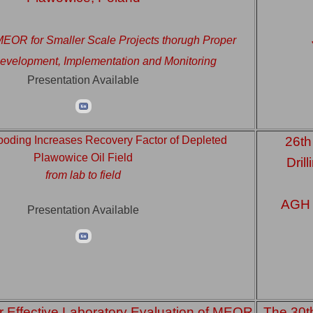
 MEOR for Smaller Scale Projects thorugh Proper
evelopment, Implementation and Monitoring
Presentation Available
looding Increases Recovery Factor of Depleted
26th
Plawowice Oil Field
Dril
from lab to field
AGH U
Presentation Available
r Effective Laboratory Evaluation of MEOR
The 30t