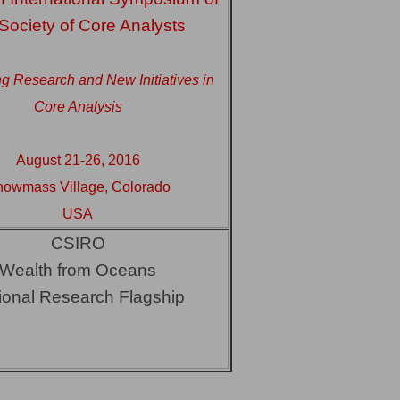
 Society of Core Analysts
g Research and New Initiatives in
Core Analysis
August 21-26, 2016
owmass Village, Colorado
USA
CSIRO
Wealth from Oceans
ional Research Flagship