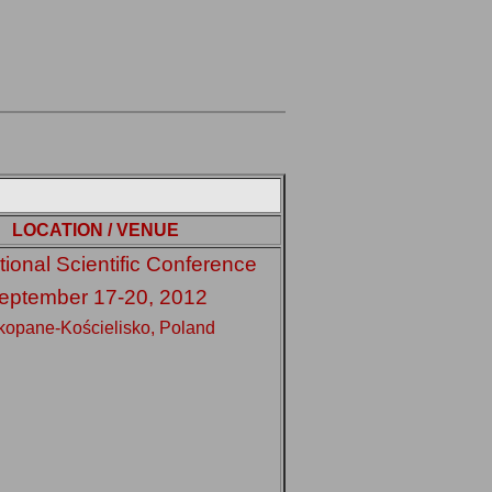
LOCATION / VENUE
tional Scientific Conference
eptember 17-20, 2012
kopane-Kościelisko, Poland