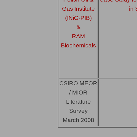
Gas
Institute
in 
(INiG-PIB)
&
RAM
Biochemicals
CSIRO MEOR
/ MIOR
Literature
Survey
March 2008