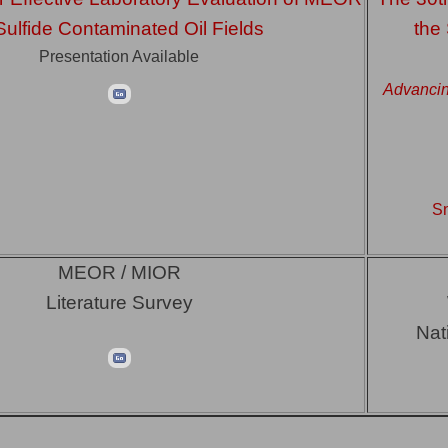
Sulfide Contaminated Oil Fields
the
Presentation Available
Advancin
Sn
MEOR / MIOR
Literature Survey
Nat