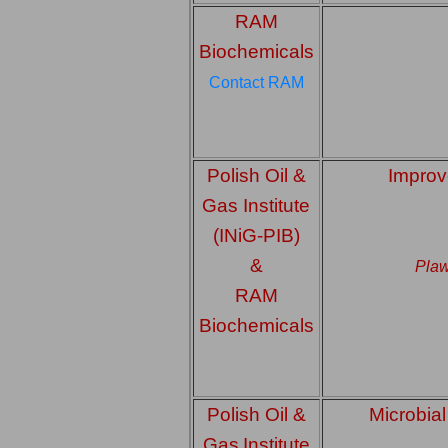
RAM
Biochemicals
Contact RAM
Polish Oil &
Improv
Gas Institute
(INiG-PIB)
&
Plaw
RAM
Biochemicals
Polish Oil &
Microbial
Gas
Institute