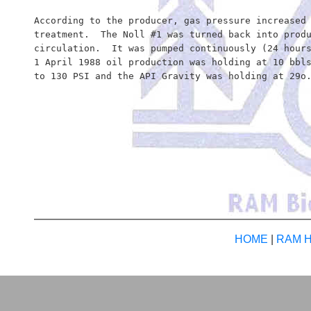
According to the producer, gas pressure increased 
treatment.  The Noll #1 was turned back into produ
circulation.  It was pumped continuously (24 hours
1 April 1988 oil production was holding at 10 bbls
to 130 PSI and the API Gravity was holding at 29o.
HOME
|
RAM Hi