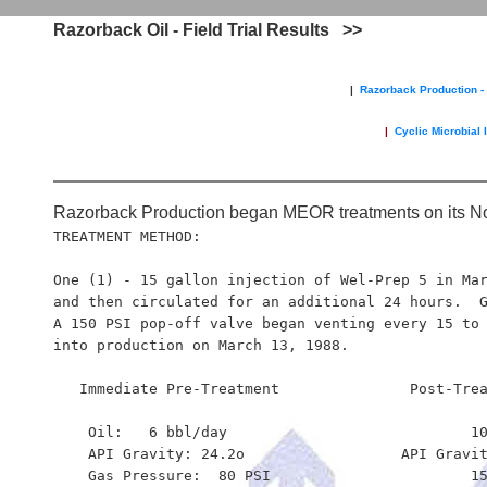
.
Razorback Oil - Field Trial Results >>
|
Razorback Production - 
|
Cyclic Microbial 
Razorback Production began MEOR treatments on its No
TREATMENT METHOD:  

One (1) - 15 gallon injection of Wel-Prep 5 in Mar
and then circulated for an additional 24 hours.  G
A 150 PSI pop-off valve began venting every 15 to 
into production on March 13, 1988. 

   Immediate Pre-Treatment               Post-Trea
    Oil:   6 bbl/day                        	10 bbl/day

    API Gravity: 24.2o                 	API Gravity: 30.0o

    Gas Pressure:  80 PSI                       15